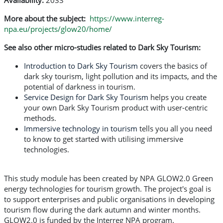
Availability:
2033
More about the subject:
https://www.interreg-
npa.eu/projects/glow20/home/
See also other micro-studies related to Dark Sky Tourism:
Introduction to Dark Sky Tourism
covers the basics of
dark sky tourism, light pollution and its impacts, and the
potential of darkness in tourism.
Service Design for Dark Sky Tourism
helps you create
your own Dark Sky Tourism product with user-centric
methods.
Immersive technology in tourism
tells you all you need
to know to get started with utilising immersive
technologies.
This study module has been created by NPA GLOW2.0 Green
energy technologies for tourism growth. The project's goal is
to support enterprises and public organisations in developing
tourism flow during the dark autumn and winter months.
GLOW2.0 is funded by the Interreg NPA program.