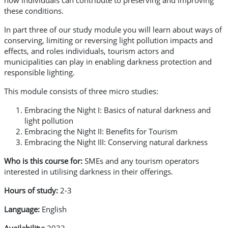
how individuals can contribute to preserving and improving
these conditions.
In part three of our study module you will learn about ways of
conserving, limiting or reversing light pollution impacts and
effects, and roles individuals, tourism actors and
municipalities can play in enabling darkness protection and
responsible lighting.
This module consists of three micro studies:
Embracing the Night I: Basics of natural darkness and
light pollution
Embracing the Night II: Benefits for Tourism
Embracing the Night III: Conserving natural darkness
Who is this course for:
SMEs and any tourism operators
interested in utilising darkness in their offerings.
Hours of study:
2-3
Language:
English