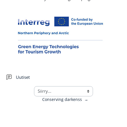
Keskustelualue
Uutiset
Conserving darkenss
→