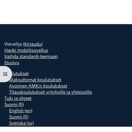
Vierailija (
Kirjaudu
)
Hanki mobiilisovellus
Vaihda standardi-teemaan
Etusivu
Koulutukset
Avaa kurssisisältö
Maksuttomat koulutukset
Avoimen AMK:n koulutukset
Tilauskoulutukset yrityksille ja yhteisöille
Tuki ja ohjeet
Suomi ‎(fi)‎
English ‎(en)‎
Suomi ‎(fi)‎
Svenska ‎(sv)‎