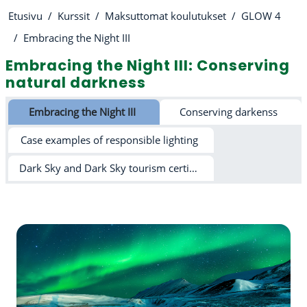
Etusivu
Kurssit
Maksuttomat koulutukset
GLOW 4
Embracing the Night III
Embracing the Night III: Conserving
natural darkness
Osion ääriviiva
Embracing the Night III
Conserving darkenss
Case examples of responsible lighting
Dark Sky and Dark Sky tourism certification schemes