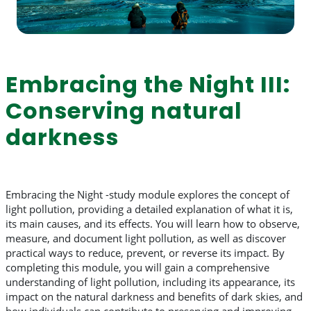
Embracing the Night III:
Conserving natural
darkness
Embracing the Night -study module explores the concept of
light pollution, providing a detailed explanation of what it is,
its main causes, and its effects. You will learn how to observe,
measure, and document light pollution, as well as discover
practical ways to reduce, prevent, or reverse its impact. By
completing this module, you will gain a comprehensive
understanding of light pollution, including its appearance, its
impact on the natural darkness and benefits of dark skies, and