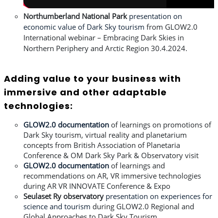
Northumberland
National Park
presentation on
economic value of Dark Sky tourism
from
GLOW2.0
International webinar – Embracing Dark Skies in
Northern Periphery and Arctic Region 30.4.2024.
Adding value to your business with
immersive and other adaptable
technologies:
GLOW2.0 documentation
of learnings on promotions of
Dark Sky tourism, virtual reality and planetarium
concepts from British Association of Planetaria
Conference & OM Dark Sky Park & Observatory visit
GLOW2.0 documentation
of learnings and
recommendations on AR, VR immersive technologies
during AR VR INNOVATE Conference & Expo
Seulaset Ry observatory
presentation on experiences for
science and tourism
during GLOW2.0 Regional and
Global Approaches to Dark Sky Tourism