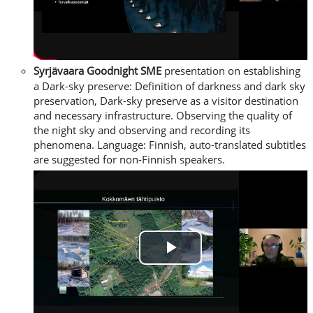
Video
Syrjävaara
Goodnight SME
presentation on establishing
a Dark-sky preserve
: Definition of darkness and dark sky
preservation, Dark-sky preserve as a visitor destination
and necessary infrastructure. Observing the quality of
the night sky and observing and recording its
phenomena.
L
anguage: Finnish, auto-translated subtitles
are suggested for non-Finnish speakers.
Play
Video