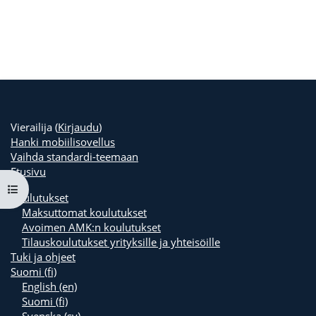
Vierailija (
Kirjaudu
)
Hanki mobiilisovellus
Vaihda standardi-teemaan
Etusivu
Avaa kurssisisältö
Koulutukset
Maksuttomat koulutukset
Avoimen AMK:n koulutukset
Tilauskoulutukset yrityksille ja yhteisöille
Tuki ja ohjeet
Suomi ‎(fi)‎
English ‎(en)‎
Suomi ‎(fi)‎