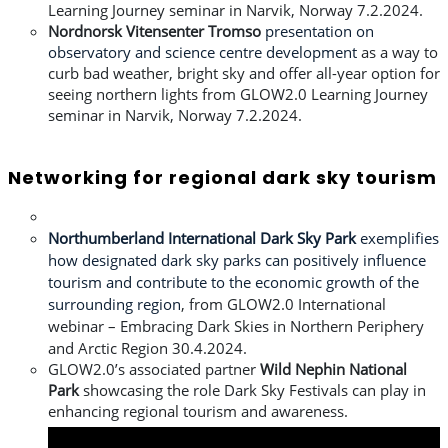
Learning Journey seminar in Narvik, Norway 7.2.2024.
Nordnorsk Vitensenter Tromso
presentation on
observatory and science centre development
as a way to
curb bad weather, bright sky and offer all-year option for
seeing northern lights from
GLOW2.0 Learning Journey
seminar in Narvik, Norway 7.2.2024.
Networking for regional dark sky tourism
Northumberland International Dark Sky Park
exemplifies
how designated dark sky parks can positively influence
tourism and contribute to the economic growth of the
surrounding region
, from
GLOW2.0 International
webinar – Embracing Dark Skies in Northern Periphery
and Arctic Region 30.4.2024.
GLOW2.0’s associated partner
Wild Nephin National
Park
showcasing the role Dark Sky Festivals can play in
enhancing regional tourism and awareness.