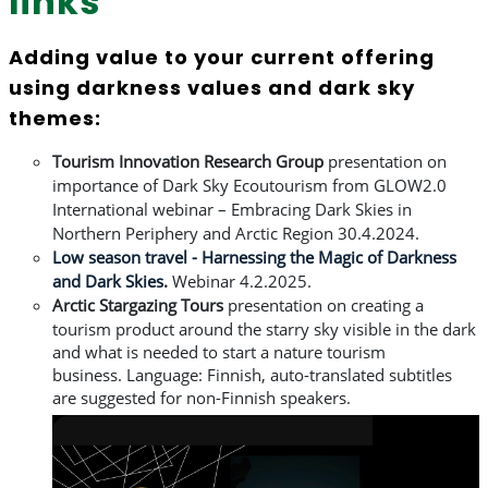
links
Adding value to your current offering
using darkness values and dark sky
themes:
Tourism
Innovation Research Group
presentation on
importance of Dark Sky Ecoutourism from
GLOW2.0
International webinar – Embracing Dark Skies in
Northern Periphery and Arctic Region 30.4.2024.
Low season travel - Harnessing the Magic of Darkness
and Dark Skies
.
Webinar
4.2.2025.
Arctic
Stargazing Tours
presentation on creating a
tourism product around the starry sky
visible in the dark
and what is needed to start a nature tourism
business.
L
anguage: Finnish, auto-translated subtitles
are suggested for non-Finnish speakers.