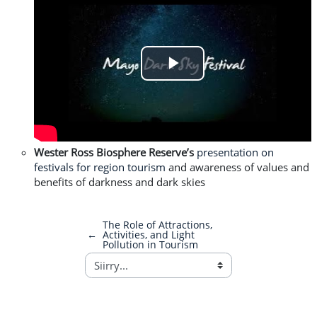
Play
Video
Wester Ross Biosphere Reserve’s
presentation on
festivals for region tourism
and awareness of values and
benefits of darkness and dark skies
The Role of Attractions,
←
Activities, and Light
Pollution in Tourism