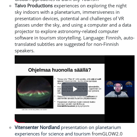
Taivo Productions
experiences on exploring the night
sky indoors with a planetarium, immersiveness in
presentation devices, potential and challenges of VR
glasses under the sky, and using a computer and a data
projector to explore astronomy-related computer
software in tourism storytelling.
L
anguage: Finnish, auto-
translated subtitles are suggested for non-Finnish
speakers.
Play
Video
Vitensenter Nordland
presentation on planetarium
experiences for science and tourism
fromGLOW2.0