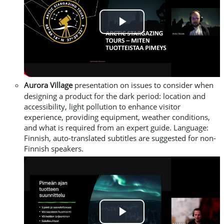
Play
Video
Aurora
Village
presentation on issues to consider when
designing a product for the dark period
: location and
accessibility, light pollution to enhance visitor
experience, providing equipment, weather conditions,
and what is required from an expert guide.
L
anguage:
Finnish, auto-translated subtitles are suggested for non-
Finnish speakers.
Play