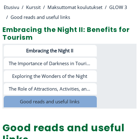
Etusivu
Kurssit
Maksuttomat koulutukset
GLOW 3
Good reads and useful links
Embracing the Night II: Benefits for
Tourism
Osion ääriviiva
Embracing the Night II
The Importance of Darkness in Tourism and Beyond
Exploring the Wonders of the Night
The Role of Attractions, Activities, and Light Pollution in Tourism
Good reads and useful links
Good reads and useful