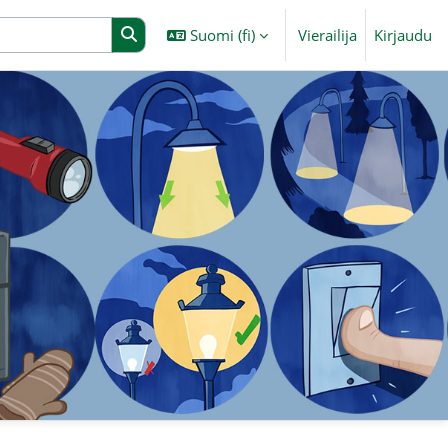
Suomi ‎(fi)‎
Vierailija
Kirjaudu