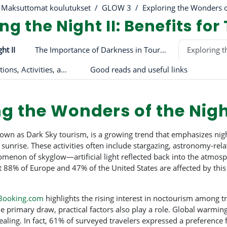
Maksuttomat koulutukset
GLOW 3
Exploring the Wonders o
g the Night II: Benefits for
riviiva
ht II
The Importance of Darkness in Tourism and Beyond
Exploring t
The Role of Attractions, Activities, and Light Pollution in Tourism
Good reads and useful links
ng the Wonders of the Nig
own as Dark Sky tourism, is a growing trend that emphasizes night
unrise. These activities often include stargazing, astronomy-relat
omenon of skyglow—artificial light reflected back into the atmosp
 88% of Europe and 47% of the United States are affected by this l
Booking.com
highlights the rising interest in noctourism among tr
e primary draw, practical factors also play a role. Global warmi
ealing. In fact, 61% of surveyed travelers expressed a preference 