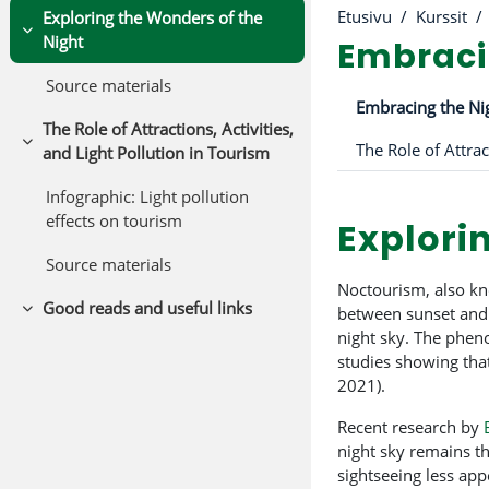
Etusivu
Kurssit
Exploring the Wonders of the
Tiivistä
Night
Embracin
Source materials
Osion ää
Embracing the Nig
The Role of Attractions, Activities,
Tiivistä
and Light Pollution in Tourism
Infographic: Light pollution
effects on tourism
Explori
Source materials
Noctourism, also kn
Good reads and useful links
between sunset and s
Tiivistä
night sky. The phen
studies showing that
2021).
Recent research by
night sky remains th
sightseeing less app