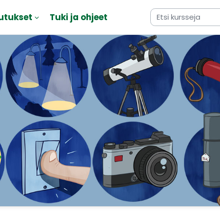
utukset
Tuki ja ohjeet