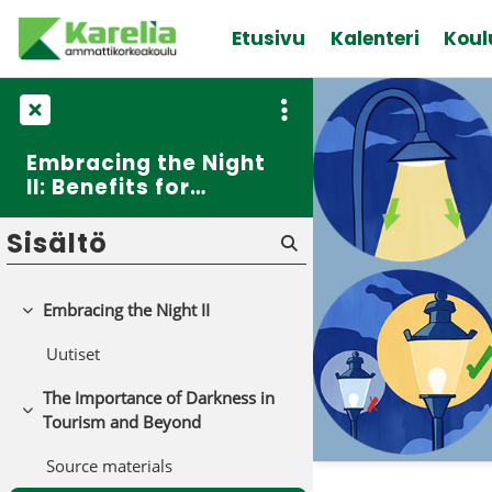
Siirry pääsisältöön
Etusivu
Kalenteri
Koul
Embracing the Night
II: Benefits for
Tourism
Sisältö
Embracing the Night II
Tiivistä
Uutiset
The Importance of Darkness in
Tiivistä
Tourism and Beyond
Source materials