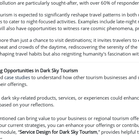
ollution are particularly sought-after, with over 60% of responden
rism is expected to significantly reshape travel patterns in both
s to cater to night-focused activities. Examples include late-night
will also have opportunities to witness rare cosmic phenomena, 
re than just a chance to visit destinations; it invites travelers t
heat and crowds of the daytime, rediscovering the serenity of the
shaping travel habits but also reigniting humanity's fascination wi
ing Opportunities in Dark Sky Tourism
ed
case studies
to understand how other tourism businesses and d
eir offerings.
dark sky-related products, services, or experiences could enhanc
based on your reflections.
entioned can bring value to your business or regional tourism off
our current strategies, you can enhance your offerings or contribu
module, “
Service Design for Dark Sky Tourism
,” provides helpful
s.