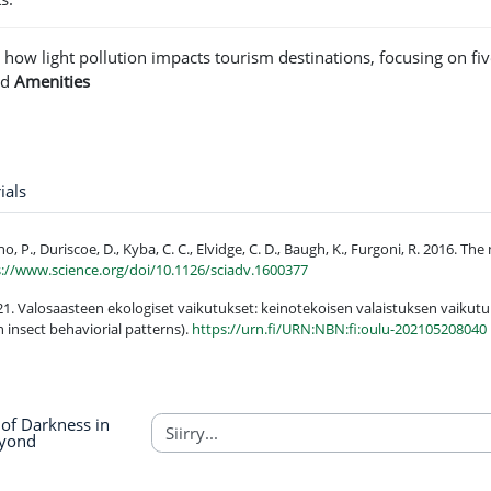
t how light pollution impacts tourism destinations, focusing on fi
nd
Amenities
Sanasto
ials
ano, P., Duriscoe, D., Kyba, C. C., Elvidge, C. D., Baugh, K., Furgoni, R. 2016. T
s://www.science.org/doi/10.1126/sciadv.1600377
21. Valosaasteen ekologiset vaikutukset: keinotekoisen valaistuksen vaikutuk
n insect behaviorial patterns).
https://urn.fi/URN:NBN:fi:oulu-202105208040
of Darkness in
eyond