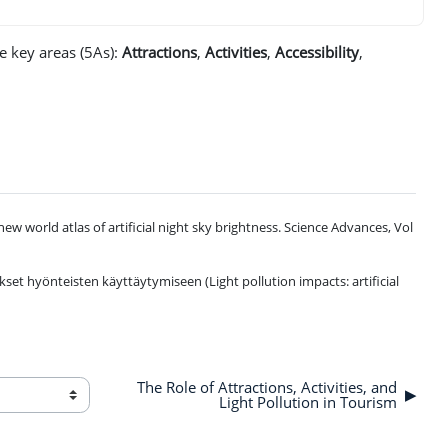
ve key areas (5As):
Attractions
,
Activities
,
Accessibility
,
he new world atlas of artificial night sky brightness. Science Advances, Vol
set hyönteisten käyttäytymiseen (Light pollution impacts: artificial
The Role of Attractions, Activities, and
▶︎
Light Pollution in Tourism