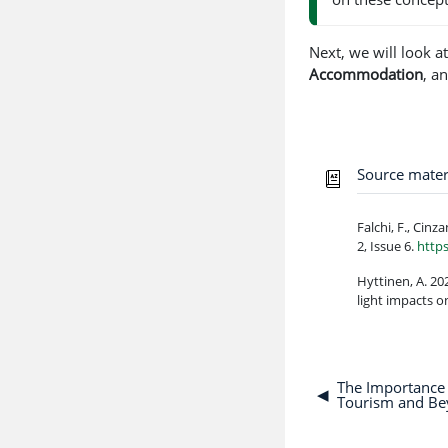
Next, we will look a
Accommodation
, a
Source mater
Falchi, F., Cinz
2, Issue 6.
http
Hyttinen, A. 20
light impacts o
The Importance 
◀︎
Tourism and B