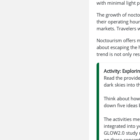
with minimal light p
The growth of noctou
their operating hour
markets. Travelers 
Noctourism offers mo
about escaping the 
trend is not only re
Activity: Explor
Read the provid
dark skies into th
Think about how 
down five ideas 
The activities m
integrated into y
GLOW2.0 study 
on these concept