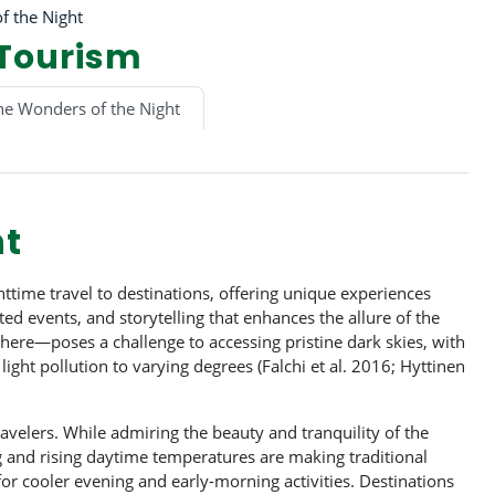
f the Night
 Tourism
he Wonders of the Night
ht
time travel to destinations, offering unique experiences
ed events, and storytelling that enhances the allure of the
here—poses a challenge to accessing pristine dark skies, with
ight pollution to varying degrees (Falchi et al. 2016; Hyttinen
avelers. While admiring the beauty and tranquility of the
ng and rising daytime temperatures are making traditional
for cooler evening and early-morning activities. Destinations