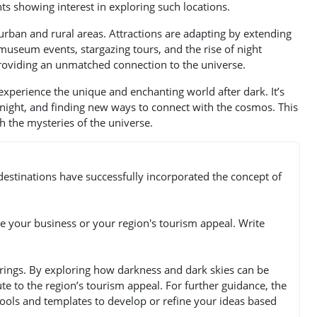
ts showing interest in exploring such locations.
 urban and rural areas. Attractions are adapting by extending
 museum events, stargazing tours, and the rise of night
providing an unmatched connection to the universe.
o experience the unique and enchanting world after dark. It’s
 night, and finding new ways to connect with the cosmos. This
th the mysteries of the universe.
estinations have successfully incorporated the concept of
e your business or your region's tourism appeal. Write
erings. By exploring how darkness and dark skies can be
te to the region’s tourism appeal. For further guidance, the
 tools and templates to develop or refine your ideas based