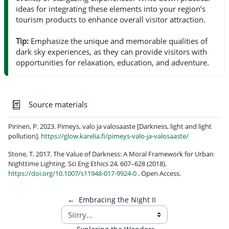
ideas for integrating these elements into your region’s
tourism products to enhance overall visitor attraction.
Tip:
Emphasize the unique and memorable qualities of
dark sky experiences, as they can provide visitors with
opportunities for relaxation, education, and adventure.
Sanasto
Source materials
Pirinen, P. 2023. Pimeys, valo ja valosaaste [Darkness, light and light
pollution].
https://glow.karelia.fi/pimeys-valo-ja-valosaaste/
Stone, T. 2017. The Value of Darkness: A Moral Framework for Urban
Nighttime Lighting. Sci Eng Ethics 24, 607–628 (2018).
https://doi.org/10.1007/s11948-017-9924-0
. Open Access.
←
Embracing the Night II