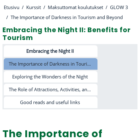
Etusivu
Kurssit
Maksuttomat koulutukset
GLOW 3
The Importance of Darkness in Tourism and Beyond
Embracing the Night II: Benefits for
Tourism
Osion ääriviiva
Embracing the Night II
The Importance of Darkness in Tourism and Beyond
Exploring the Wonders of the Night
The Role of Attractions, Activities, and Light Pollution in Tourism
Good reads and useful links
The Importance of