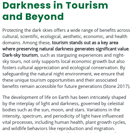
Darkness in Tourism
and Beyond
Protecting the dark skies offers a wide range of benefits across
cultural, scientific, ecological, aesthetic, economic, and health
domains. Among these,
tourism stands out as a key area
where preserving natural darkness generates significant value
.
Dark-sky tourism
, such as stargazing experiences and night-
sky tours, not only supports local economic growth but also
fosters cultural appreciation and ecological conservation. By
safeguarding the natural night environment, we ensure that
these unique tourism opportunities and their associated
benefits remain accessible for future generations (Stone 2017).
The development of life on Earth has been intricately shaped
by the interplay of light and darkness, governed by celestial
bodies such as the sun, moon, and stars. Variations in the
intensity, spectrum, and periodicity of light have influenced
vital processes, including human health, plant growth cycles,
and wildlife behaviors like reproduction and migration.