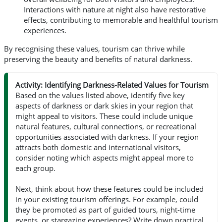
Interactions with nature at night also have restorative
effects, contributing to memorable and healthful tourism
experiences.
By recognising these values, tourism can thrive while
preserving the beauty and benefits of natural darkness.
Activity: Identifying Darkness-Related Values for Tourism
Based on the values listed above, identify five key
aspects of darkness or dark skies in your region that
might appeal to visitors. These could include unique
natural features, cultural connections, or recreational
opportunities associated with darkness. If your region
attracts both domestic and international visitors,
consider noting which aspects might appeal more to
each group.
Next, think about how these features could be included
in your existing tourism offerings. For example, could
they be promoted as part of guided tours, night-time
events, or stargazing experiences? Write down practical