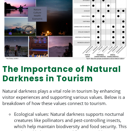
The Importance of Natural
Darkness in Tourism
Natural darkness plays a vital role in tourism by enhancing
visitor experiences and supporting various values. Below is a
breakdown of how these values connect to tourism.
Ecological values: Natural darkness supports nocturnal
creatures like pollinators and pest-controlling insects,
which help maintain biodiversity and food security. This