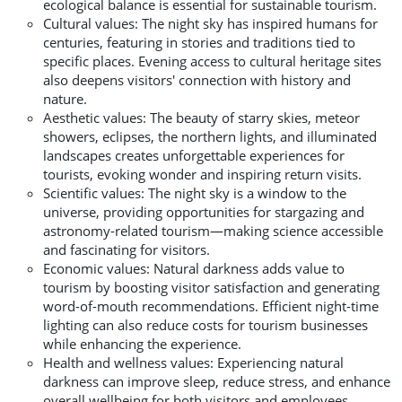
ecological balance is essential for sustainable tourism.
Cultural values: The night sky has inspired humans for
centuries, featuring in stories and traditions tied to
specific places. Evening access to cultural heritage sites
also deepens visitors' connection with history and
nature.
Aesthetic values: The beauty of starry skies, meteor
showers, eclipses, the northern lights, and illuminated
landscapes creates unforgettable experiences for
tourists, evoking wonder and inspiring return visits.
Scientific values: The night sky is a window to the
universe, providing opportunities for stargazing and
astronomy-related tourism—making science accessible
and fascinating for visitors.
Economic values: Natural darkness adds value to
tourism by boosting visitor satisfaction and generating
word-of-mouth recommendations. Efficient night-time
lighting can also reduce costs for tourism businesses
while enhancing the experience.
Health and wellness values: Experiencing natural
darkness can improve sleep, reduce stress, and enhance
overall wellbeing for both visitors and employees.