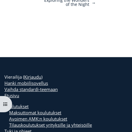
Exploring the Wonders
→
of the Night
Vierailija (
Kirjaudu
)
Hanki mobiilisovellus
Vaihda standardi-teemaan
Etusivu
Avaa kurssisisältö
Koulutukset
Maksuttomat koulutukset
Avoimen AMK:n koulutukset
Tilauskoulutukset yrityksille ja yhteisöille
Tuki ja ohjeet