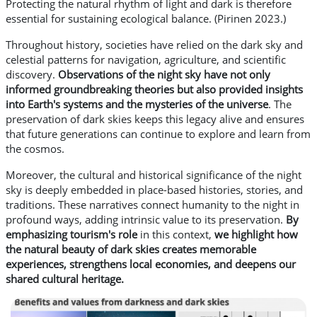
Protecting the natural rhythm of light and dark is therefore
essential for sustaining ecological balance. (Pirinen 2023.)
Throughout history, societies have relied on the dark sky and
celestial patterns for navigation, agriculture, and scientific
discovery.
Observations of the night sky have not only
informed groundbreaking theories but also provided insights
into Earth's systems and the mysteries of the universe
. The
preservation of dark skies keeps this legacy alive and ensures
that future generations can continue to explore and learn from
the cosmos.
Moreover, the cultural and historical significance of the night
sky is deeply embedded in place-based histories, stories, and
traditions. These narratives connect humanity to the night in
profound ways, adding intrinsic value to its preservation.
By
emphasizing tourism's role
in this context,
we highlight how
the natural beauty of dark skies creates memorable
experiences, strengthens local economies, and deepens our
shared cultural heritage.