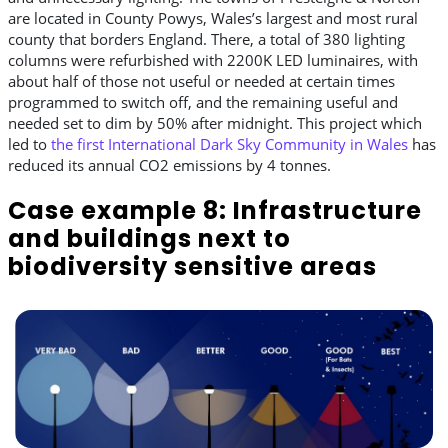
are located in County Powys, Wales’s largest and most rural
county that borders England. There, a total of 380 lighting
columns were refurbished with 2200K LED luminaires, with
about half of those not useful or needed at certain times
programmed to switch off, and the remaining useful and
needed set to dim by 50% after midnight. This project which
led to
the first International Dark Sky Community in Wales
has
reduced its annual CO2 emissions by 4 tonnes.
Case example 8: Infrastructure
and buildings next to
biodiversity sensitive areas