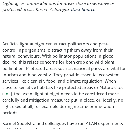
Lighting recommendations for areas close to sensitive or
protected areas. Kerem Asfuroglu,
Dark Source
Artificial light at night can attract pollinators and pest-
controlling organisms, distracting them away from their
natural behaviours. With pollinator populations in global
decline, this raises concerns for both crop and wild plant
pollination.
Protected areas such as national parks are vital for
tourism and biodiversity. They provide essential ecosystem
services like clean air, food, and climate regulation. When
close to sensitive habitats like protected areas or Natura sites
(
link
), the use of light at night needs to be considered more
carefully and mitigation measures put in place, or, ideally, no
light used at all, for example during nesting or migration
periods.
Kamiel Spoelstra and colleagues have run ALAN experiments