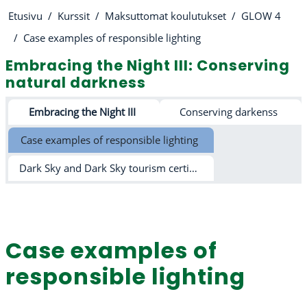
Etusivu
Kurssit
Maksuttomat koulutukset
GLOW 4
Case examples of responsible lighting
Embracing the Night III: Conserving
natural darkness
Osion ääriviiva
Embracing the Night III
Conserving darkenss
Case examples of responsible lighting
Dark Sky and Dark Sky tourism certification schemes
Case examples of
responsible lighting