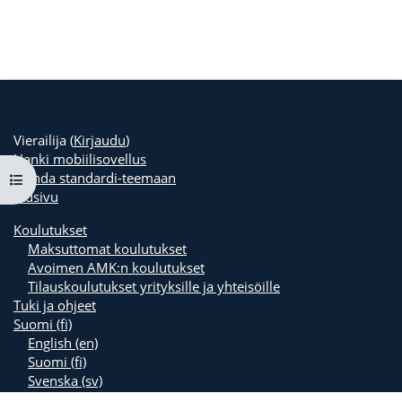
Vierailija (
Kirjaudu
)
Hanki mobiilisovellus
Vaihda standardi-teemaan
Avaa kurssisisältö
Etusivu
Koulutukset
Maksuttomat koulutukset
Avoimen AMK:n koulutukset
Tilauskoulutukset yrityksille ja yhteisöille
Tuki ja ohjeet
Suomi ‎(fi)‎
English ‎(en)‎
Suomi ‎(fi)‎
Svenska ‎(sv)‎