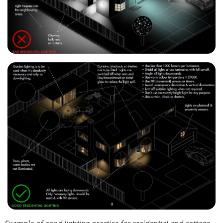
Example of good lighting practice for residential and cottage