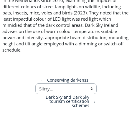
in the Netherlands since 2010, examining the impacts of
different colours of street lamp lights on wildlife, including
bats, insects, mice, voles and birds (2023). They noted that the
least impactful colour of LED light was red light which
mimicked that of the dark control areas. Dark Sky Ireland
advises on the use of warm colour temperature, suitable
power and intensity, appropriate beam distribution, mounting
height and tilt angle employed with a dimming or switch-off
schedule.
←
Conserving darkenss
Dark Sky and Dark Sky
tourism certification
→
schemes