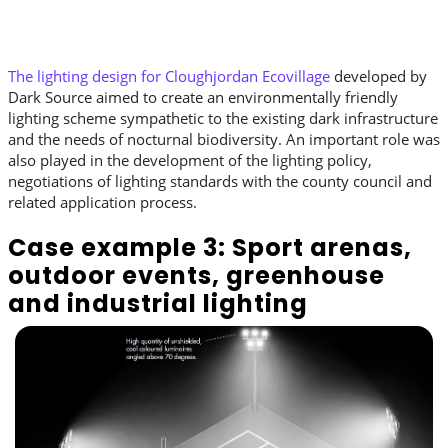
The lighting design for Cloughjordan Ecovillage
developed by
Dark Source aimed to create an environmentally friendly
lighting scheme sympathetic to the existing dark infrastructure
and the needs of nocturnal biodiversity. An important role was
also played in the development of the lighting policy,
negotiations of lighting standards with the county council and
related application process.
Case example 3: Sport arenas,
outdoor events, greenhouse
and industrial lighting