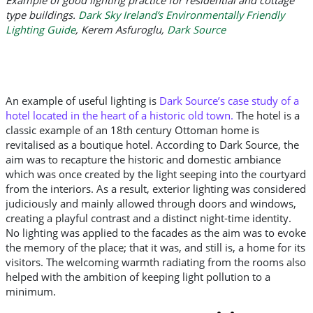
type buildings.
Dark Sky Ireland’s Environmentally Friendly
Lighting Guide
,
Kerem Asfuroglu,
Dark Source
An example of useful lighting is
Dark Source’s case study of a
hotel located in the heart of a historic old town
.
The hotel is a
classic example of an 18th century Ottoman home is
revitalised as a boutique hotel. According to Dark Source, the
aim was to recapture the historic and domestic ambiance
which was once created by the light seeping into the courtyard
from the interiors. As a result, exterior lighting was considered
judiciously and mainly allowed through doors and windows,
creating a playful contrast and a distinct night-time identity.
No lighting was applied to the facades as the aim was to evoke
the memory of the place; that it was, and still is, a home for its
visitors. The welcoming warmth radiating from the rooms also
helped with the ambition of keeping light pollution to a
minimum.