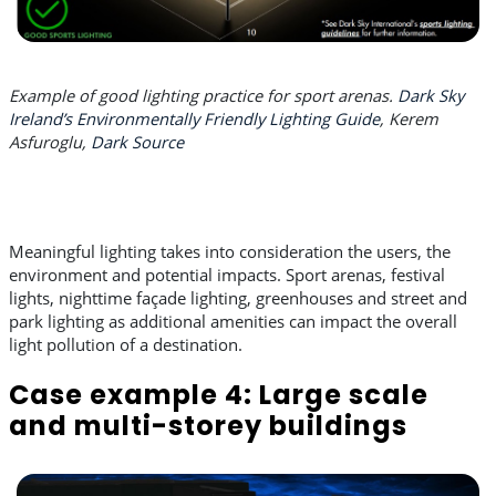
Example of good lighting practice for sport arenas.
Dark Sky
Ireland’s Environmentally Friendly Lighting Guide
, Kerem
Asfuroglu,
Dark Source
Meaningful lighting takes into consideration the users, the
environment and potential impacts. Sport arenas, festival
lights, nighttime façade lighting, greenhouses and street and
park lighting as additional amenities can impact the overall
light pollution of a destination.
Case example 4: Large scale
and multi-storey buildings