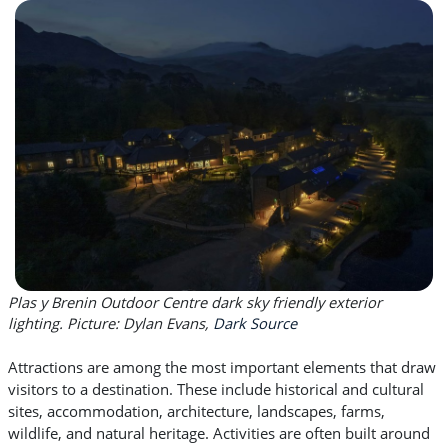
Plas y Brenin Outdoor Centre dark sky friendly exterior
lighting. Picture: Dylan Evans,
Dark Source
Attractions are among the most important elements that draw
visitors to a destination. These include historical and cultural
sites, accommodation, architecture, landscapes, farms,
wildlife, and natural heritage. Activities are often built around