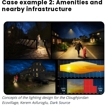
Case example 2: Amenities and
nearby infrastructure
Concepts of the lighting design for the Cloughjordan
Ecovillage, Kerem Asfuroglu,
Dark Source