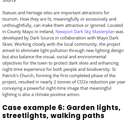
Statues and heritage sites are important attractions for
tourism. How they are lit, meaningfully or excessively and
unthoughtfully, can make them attractive or ignored. Located
in County Mayo in Ireland,
Newport Dark Sky Masterplan
was
developed by Dark Source in collaboration with Mayo Dark
Skies. Working closely with the local community, the project
aimed to eliminate light pollution through new lighting design
but also balance the visual, social and environmental
objectives for the town to protect dark skies and enhancing
night-time experience for both people and biodiversity. St
Patrick’s Church, forming the first completed phase of the
project, resulted in nearly 2 tonnes of CO2e reduction per year
conveying a powerful night-time image that meaningful
lighting is also a climate positive action.
Case example 6: Garden lights,
streetlights, walking paths