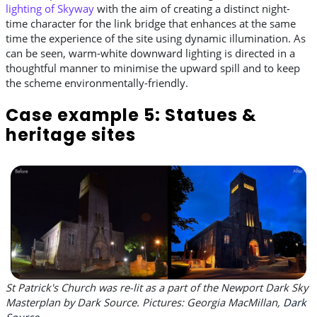
lighting of Skyway
with the aim of creating a distinct night-
time character for the link bridge that enhances at the same
time the experience of the site using dynamic illumination. As
can be seen, warm-white downward lighting is directed in a
thoughtful manner to minimise the upward spill and to keep
the scheme environmentally-friendly.
Case example 5: Statues &
heritage sites
St Patrick's Church was re-lit as a part of the Newport Dark Sky
Masterplan by Dark Source. Pictures: Georgia MacMillan,
Dark
Source