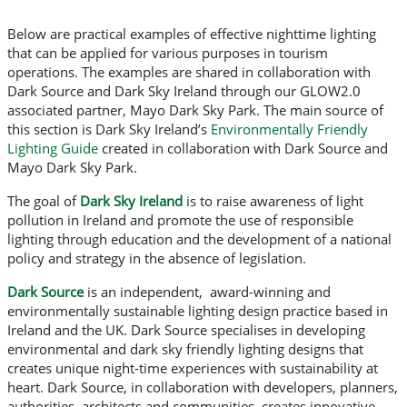
Below are practical examples of effective nighttime lighting
that can be applied for various purposes in tourism
operations. The examples are shared in collaboration with
Dark Source and Dark Sky Ireland through our GLOW2.0
associated partner, Mayo Dark Sky Park. The main source of
this section is Dark Sky Ireland’s
Environmentally Friendly
Lighting Guide
created in collaboration with Dark Source and
Mayo Dark Sky Park.
The goal of
Dark Sky Ireland
is to raise awareness of light
pollution in Ireland and promote the use of responsible
lighting through education and the development of a national
policy and strategy in the absence of legislation.
Dark Source
is an independent, award-winning and
environmentally sustainable lighting design practice based in
Ireland and the UK. Dark Source specialises in developing
environmental and dark sky friendly lighting designs that
creates unique night-time experiences with sustainability at
heart. Dark Source, in collaboration with developers, planners,
authorities, architects and communities, creates innovative