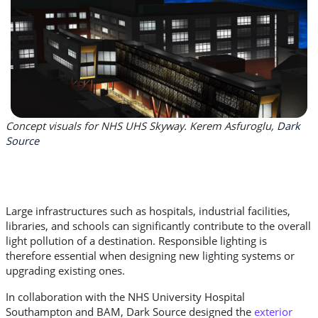
Concept visuals for NHS UHS Skyway. Kerem Asfuroglu,
Dark
Source
Large infrastructures such as hospitals, industrial facilities,
libraries, and schools can significantly contribute to the overall
light pollution of a destination. Responsible lighting is
therefore essential when designing new lighting systems or
upgrading existing ones.
In collaboration with the NHS University Hospital
Southampton and BAM, Dark Source designed the
exterior