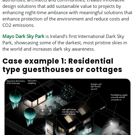
design solutions that add sustainable value to projects by
enhancing night-time ambiance with meaningful solutions that
enhance protection of the environment and reduce costs and
CO2 emissions.
Mayo Dark Sky Park
is Ireland’s first International Dark Sky
Park, showcasing some of the darkest, most pristine skies in
the world and increases dark sky awareness.
Case example 1: Residential
type guesthouses or cottages