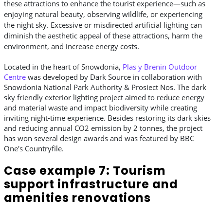
these attractions to enhance the tourist experience—such as
enjoying natural beauty, observing wildlife, or experiencing
the night sky. Excessive or misdirected artificial lighting can
diminish the aesthetic appeal of these attractions, harm the
environment, and increase energy costs.
Located in the heart of Snowdonia,
Plas y Brenin Outdoor
Centre
was developed by Dark Source in collaboration with
Snowdonia National Park Authority & Prosiect Nos. The dark
sky friendly exterior lighting project aimed to reduce energy
and material waste and impact biodiversity while creating
inviting night-time experience. Besides restoring its dark skies
and reducing annual CO2 emission by 2 tonnes, the project
has won several design awards and was featured by BBC
One's Countryfile.
Case example 7: Tourism
support infrastructure and
amenities renovations