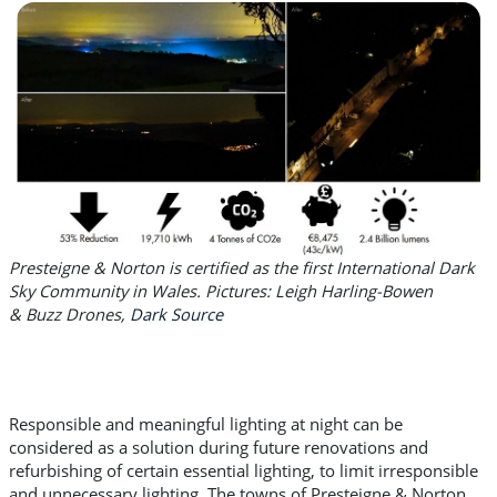
Presteigne & Norton is certified as the first International Dark
Sky Community in Wales. Pictures: Leigh Harling-Bowen
&
Buzz Drones,
Dark Source
Responsible and meaningful lighting at night can be
considered as a solution during future renovations and
refurbishing of certain essential lighting, to limit irresponsible
and unnecessary lighting. The towns of Presteigne & Norton