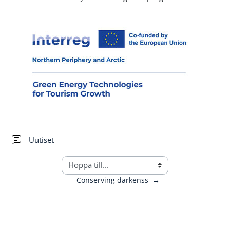
Forum
Uutiset
Conserving darkenss
→