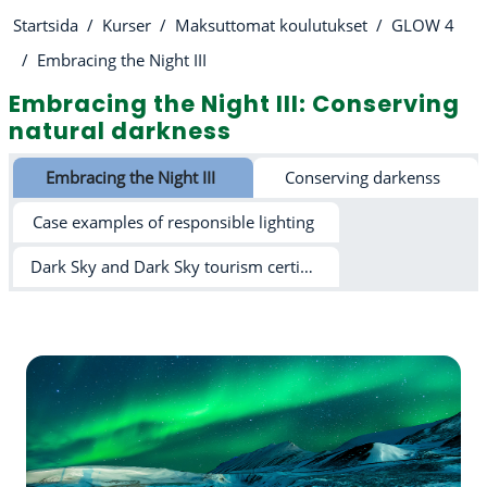
Startsida
Kurser
Maksuttomat koulutukset
GLOW 4
Embracing the Night III
Embracing the Night III: Conserving
natural darkness
Avsnittsöversikt
Embracing the Night III
Conserving darkenss
Case examples of responsible lighting
Dark Sky and Dark Sky tourism certification schemes