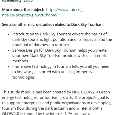
Availability:
2033
More about the subject:
https://www.interreg-
npa.eu/projects/glow20/home/
See also other micro-studies related to Dark Sky Tourism:
Introduction to Dark Sky Tourism
covers the basics of
dark sky tourism, light pollution and its impacts, and the
potential of darkness in tourism.
Service Design for Dark Sky Tourism
helps you create
your own Dark Sky Tourism product with user-centric
methods.
Immersive technology in tourism
tells you all you need
to know to get started with utilising immersive
technologies.
This study module has been created by NPA GLOW2.0 Green
energy technologies for tourism growth. The project's goal is
to support enterprises and public organisations in developing
tourism flow during the dark autumn and winter months.
GLOW2.0 is funded by the Interreg NPA program.