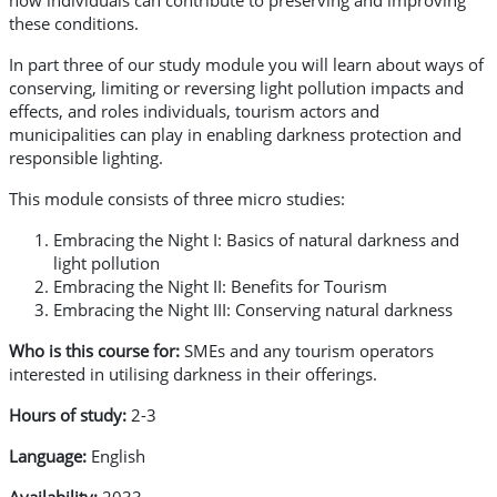
how individuals can contribute to preserving and improving
these conditions.
In part three of our study module you will learn about ways of
conserving, limiting or reversing light pollution impacts and
effects, and roles individuals, tourism actors and
municipalities can play in enabling darkness protection and
responsible lighting.
This module consists of three micro studies:
Embracing the Night I: Basics of natural darkness and
light pollution
Embracing the Night II: Benefits for Tourism
Embracing the Night III: Conserving natural darkness
Who is this course for:
SMEs and any tourism operators
interested in utilising darkness in their offerings.
Hours of study:
2-3
Language:
English