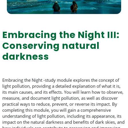
Embracing the Night III:
Conserving natural
darkness
Embracing the Night -study module explores the concept of
light pollution, providing a detailed explanation of what it is,
its main causes, and its effects. You will learn how to observe,
measure, and document light pollution, as well as discover
practical ways to reduce, prevent, or reverse its impact. By
completing this module, you will gain a comprehensive
understanding of light pollution, including its appearance, its
impact on the natural darkness and benefits of dark skies, and