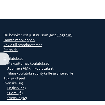
Du besöker oss just nu som gäst (
Logga in
)
Hämta mobilappen
Växla till standardtemat
Startsida
Koulutukset
Öppna kursmenyn
Maksuttomat koulutukset
Avoimen AMK:n koulutukset
Tilauskoulutukset yrityksille ja yhteisöille
Tuki ja ohjeet
Svenska ‎(sv)‎
English ‎(en)‎
Suomi ‎(fi)‎
Svenska ‎(sv)‎