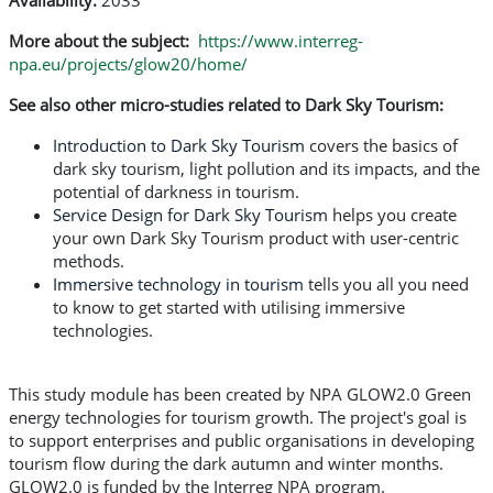
Availability:
2033
More about the subject:
https://www.interreg-
npa.eu/projects/glow20/home/
See also other micro-studies related to Dark Sky Tourism:
Introduction to Dark Sky Tourism
covers the basics of
dark sky tourism, light pollution and its impacts, and the
potential of darkness in tourism.
Service Design for Dark Sky Tourism
helps you create
your own Dark Sky Tourism product with user-centric
methods.
Immersive technology in tourism
tells you all you need
to know to get started with utilising immersive
technologies.
This study module has been created by NPA GLOW2.0 Green
energy technologies for tourism growth. The project's goal is
to support enterprises and public organisations in developing
tourism flow during the dark autumn and winter months.
GLOW2.0 is funded by the Interreg NPA program.