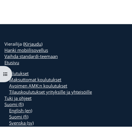
Vierailija (
Kirjaudu
)
Hanki mobiilisovellus
Vaihda standardi-teemaan
Etusivu
Koulutukset
Avaa kurssisisältö
Maksuttomat koulutukset
Avoimen AMK:n koulutukset
Tilauskoulutukset yrityksille ja yhteisöille
Tuki ja ohjeet
Suomi ‎(fi)‎
English ‎(en)‎
Suomi ‎(fi)‎
Svenska ‎(sv)‎