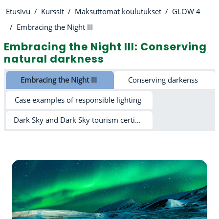
Etusivu
Kurssit
Maksuttomat koulutukset
GLOW 4
Embracing the Night III
Embracing the Night III: Conserving
natural darkness
Osion ääriviiva
Embracing the Night III
Conserving darkenss
Case examples of responsible lighting
Dark Sky and Dark Sky tourism certification schemes