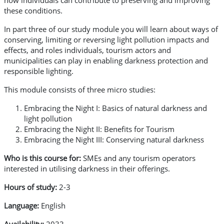
how individuals can contribute to preserving and improving
these conditions.
In part three of our study module you will learn about ways of
conserving, limiting or reversing light pollution impacts and
effects, and roles individuals, tourism actors and
municipalities can play in enabling darkness protection and
responsible lighting.
This module consists of three micro studies:
Embracing the Night I: Basics of natural darkness and
light pollution
Embracing the Night II: Benefits for Tourism
Embracing the Night III: Conserving natural darkness
Who is this course for:
SMEs and any tourism operators
interested in utilising darkness in their offerings.
Hours of study:
2-3
Language:
English