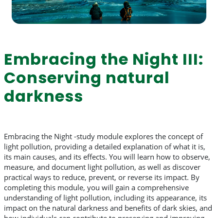
Embracing the Night III:
Conserving natural
darkness
Embracing the Night -study module explores the concept of
light pollution, providing a detailed explanation of what it is,
its main causes, and its effects. You will learn how to observe,
measure, and document light pollution, as well as discover
practical ways to reduce, prevent, or reverse its impact. By
completing this module, you will gain a comprehensive
understanding of light pollution, including its appearance, its
impact on the natural darkness and benefits of dark skies, and