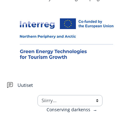
Keskustelualue
Uutiset
Conserving darkenss
→