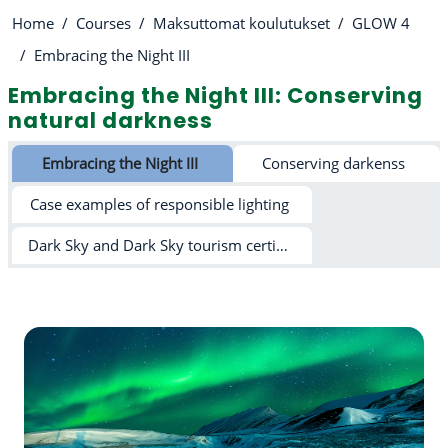
Home
Courses
Maksuttomat koulutukset
GLOW 4
Embracing the Night III
Embracing the Night III: Conserving
natural darkness
Section outline
Embracing the Night III
Conserving darkenss
Case examples of responsible lighting
Dark Sky and Dark Sky tourism certification schemes