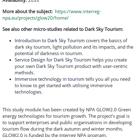
Availability:
2033
More about the subject:
https://www.interreg-
npa.eu/projects/glow20/home/
See also other micro-studies related to Dark Sky Tourism:
Introduction to Dark Sky Tourism
covers the basics of
dark sky tourism, light pollution and its impacts, and the
potential of darkness in tourism.
Service Design for Dark Sky Tourism
helps you create
your own Dark Sky Tourism product with user-centric
methods.
Immersive technology in tourism
tells you all you need
to know to get started with utilising immersive
technologies.
This study module has been created by NPA GLOW2.0 Green
energy technologies for tourism growth. The project's goal is
to support enterprises and public organisations in developing
tourism flow during the dark autumn and winter months.
GLOW2.0 is funded by the Interreg NPA program.