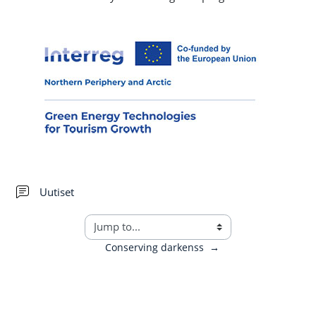
Forum
Uutiset
Conserving darkenss
→