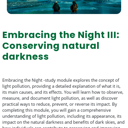
Embracing the Night III:
Conserving natural
darkness
Embracing the Night -study module explores the concept of
light pollution, providing a detailed explanation of what it is,
its main causes, and its effects. You will learn how to observe,
measure, and document light pollution, as well as discover
practical ways to reduce, prevent, or reverse its impact. By
completing this module, you will gain a comprehensive
understanding of light pollution, including its appearance, its
impact on the natural darkness and benefits of dark skies, and