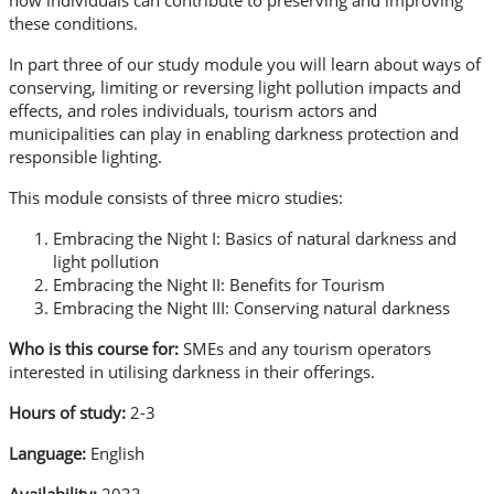
how individuals can contribute to preserving and improving
these conditions.
In part three of our study module you will learn about ways of
conserving, limiting or reversing light pollution impacts and
effects, and roles individuals, tourism actors and
municipalities can play in enabling darkness protection and
responsible lighting.
This module consists of three micro studies:
Embracing the Night I: Basics of natural darkness and
light pollution
Embracing the Night II: Benefits for Tourism
Embracing the Night III: Conserving natural darkness
Who is this course for:
SMEs and any tourism operators
interested in utilising darkness in their offerings.
Hours of study:
2-3
Language:
English