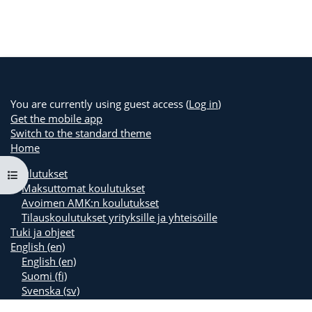
You are currently using guest access (
Log in
)
Get the mobile app
Switch to the standard theme
Home
Koulutukset
Open course index
Maksuttomat koulutukset
Avoimen AMK:n koulutukset
Tilauskoulutukset yrityksille ja yhteisöille
Tuki ja ohjeet
English ‎(en)‎
English ‎(en)‎
Suomi ‎(fi)‎
Svenska ‎(sv)‎