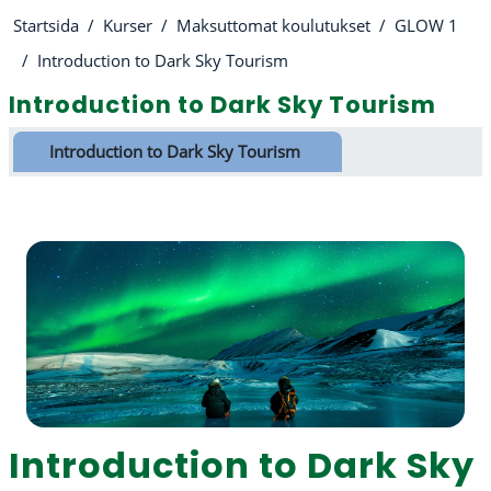
Startsida
Kurser
Maksuttomat koulutukset
GLOW 1
Introduction to Dark Sky Tourism
Introduction to Dark Sky Tourism
Avsnittsöversikt
Introduction to Dark Sky Tourism
Introduction to Dark Sky