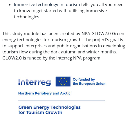
Immersive technology in tourism
tells you all you need
to know to get started with utilising immersive
technologies.
This study module has been created by NPA GLOW2.0 Green
energy technologies for tourism growth. The project's goal is
to support enterprises and public organisations in developing
tourism flow during the dark autumn and winter months.
GLOW2.0 is funded by the Interreg NPA program.