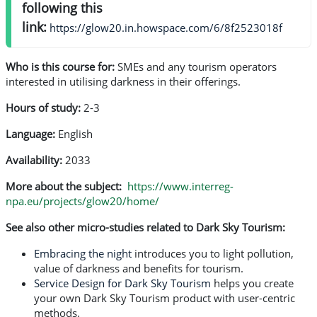
following this
link:
https://glow20.in.howspace.com/6/8f2523018f
Who is this course for:
SMEs and any tourism operators
interested in utilising darkness in their offerings.
Hours of study:
2-3
Language:
English
Availability:
2033
More about the subject:
https://www.interreg-
npa.eu/projects/glow20/home/
See also other micro-studies related to Dark Sky Tourism:
Embracing the night
introduces you to light pollution,
value of darkness and benefits for tourism.
Service Design for Dark Sky Tourism
helps you create
your own Dark Sky Tourism product with user-centric
methods.