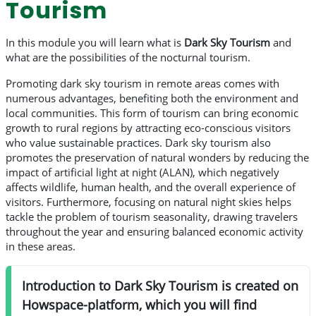
Tourism
In this module you will learn what is
Dark Sky Tourism
and
what are the possibilities of the nocturnal tourism.
Promoting dark sky tourism in remote areas comes with
numerous advantages, benefiting both the environment and
local communities. This form of tourism can bring economic
growth to rural regions by attracting eco-conscious visitors
who value sustainable practices. Dark sky tourism also
promotes the preservation of natural wonders by reducing the
impact of artificial light at night (ALAN), which negatively
affects wildlife, human health, and the overall experience of
visitors. Furthermore, focusing on natural night skies helps
tackle the problem of tourism seasonality, drawing travelers
throughout the year and ensuring balanced economic activity
in these areas.
Introduction to Dark Sky Tourism is created on
Howspace-platform, which you will find