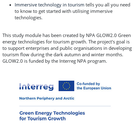
Immersive technology in tourism
tells you all you need
to know to get started with utilising immersive
technologies.
This study module has been created by NPA GLOW2.0 Green
energy technologies for tourism growth. The project's goal is
to support enterprises and public organisations in developing
tourism flow during the dark autumn and winter months.
GLOW2.0 is funded by the Interreg NPA program.