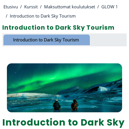
Etusivu
Kurssit
Maksuttomat koulutukset
GLOW 1
Introduction to Dark Sky Tourism
Introduction to Dark Sky Tourism
Osion ääriviiva
Introduction to Dark Sky Tourism
Introduction to Dark Sky