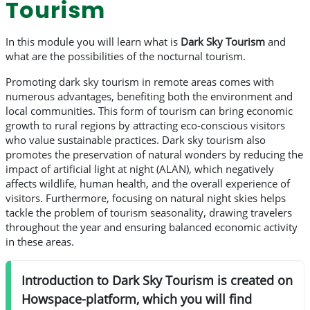
Tourism
In this module you will learn what is
Dark Sky Tourism
and
what are the possibilities of the nocturnal tourism.
Promoting dark sky tourism in remote areas comes with
numerous advantages, benefiting both the environment and
local communities. This form of tourism can bring economic
growth to rural regions by attracting eco-conscious visitors
who value sustainable practices. Dark sky tourism also
promotes the preservation of natural wonders by reducing the
impact of artificial light at night (ALAN), which negatively
affects wildlife, human health, and the overall experience of
visitors. Furthermore, focusing on natural night skies helps
tackle the problem of tourism seasonality, drawing travelers
throughout the year and ensuring balanced economic activity
in these areas.
Introduction to Dark Sky Tourism is created on
Howspace-platform, which you will find