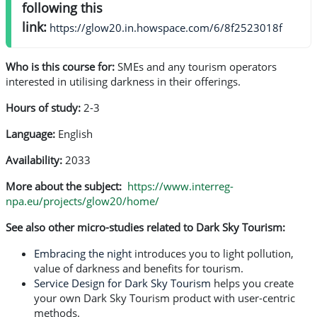
following this
link:
https://glow20.in.howspace.com/6/8f2523018f
Who is this course for:
SMEs and any tourism operators
interested in utilising darkness in their offerings.
Hours of study:
2-3
Language:
English
Availability:
2033
More about the subject:
https://www.interreg-
npa.eu/projects/glow20/home/
See also other micro-studies related to Dark Sky Tourism:
Embracing the night
introduces you to light pollution,
value of darkness and benefits for tourism.
Service Design for Dark Sky Tourism
helps you create
your own Dark Sky Tourism product with user-centric
methods.