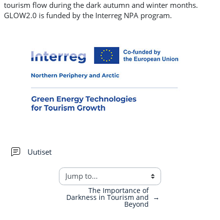
tourism flow during the dark autumn and winter months.
GLOW2.0 is funded by the Interreg NPA program.
Forum
Uutiset
The Importance of
Darkness in Tourism and
→
Beyond