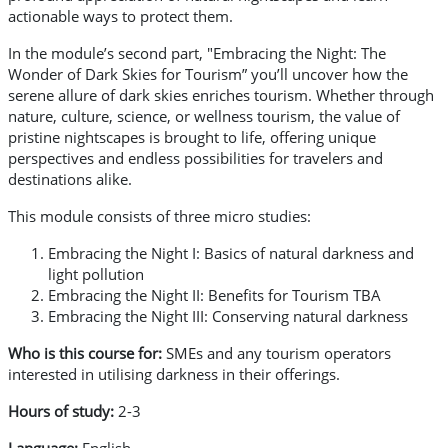
actionable ways to protect them.
In the module’s second part, "Embracing the Night: The
Wonder of Dark Skies for Tourism” you’ll uncover how the
serene allure of dark skies enriches tourism. Whether through
nature, culture, science, or wellness tourism, the value of
pristine nightscapes is brought to life, offering unique
perspectives and endless possibilities for travelers and
destinations alike.
This module consists of three micro studies:
Embracing the Night I: Basics of natural darkness and
light pollution
Embracing the Night II: Benefits for Tourism TBA
Embracing the Night III: Conserving natural darkness
Who is this course for:
SMEs and any tourism operators
interested in utilising darkness in their offerings.
Hours of study:
2-3