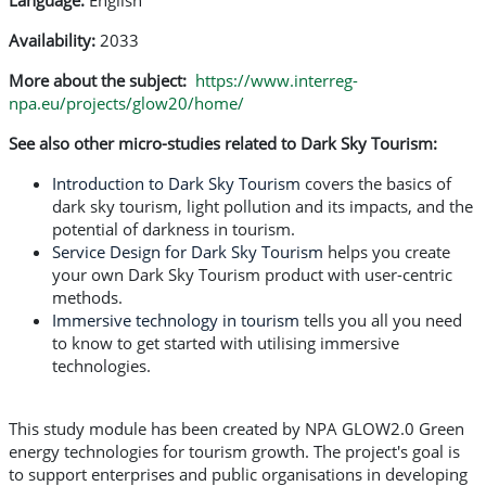
Language:
English
Availability:
2033
More about the subject:
https://www.interreg-
npa.eu/projects/glow20/home/
See also other micro-studies related to Dark Sky Tourism:
Introduction to Dark Sky Tourism
covers the basics of
dark sky tourism, light pollution and its impacts, and the
potential of darkness in tourism.
Service Design for Dark Sky Tourism
helps you create
your own Dark Sky Tourism product with user-centric
methods.
Immersive technology in tourism
tells you all you need
to know to get started with utilising immersive
technologies.
This study module has been created by NPA GLOW2.0 Green
energy technologies for tourism growth. The project's goal is
to support enterprises and public organisations in developing