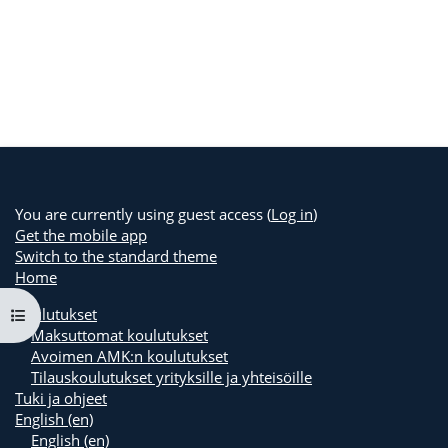
You are currently using guest access (
Log in
)
Get the mobile app
Switch to the standard theme
Home
Koulutukset
Open course index
Maksuttomat koulutukset
Avoimen AMK:n koulutukset
Tilauskoulutukset yrityksille ja yhteisöille
Tuki ja ohjeet
English ‎(en)‎
English ‎(en)‎