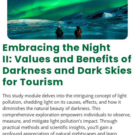
Embracing the Night
II: Values and Benefits of
Darkness and Dark Skies
for Tourism
This study module delves into the intriguing concept of light
pollution, shedding light on its causes, effects, and how it
diminishes the natural beauty of darkness. This
comprehensive exploration empowers individuals to observe,
measure, and mitigate light pollution’s impact. Through
practical methods and scientific insights, you’ll gain a
profound appreciation of natural nightscapes and learn