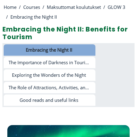
Home
Courses
Maksuttomat koulutukset
GLOW 3
Embracing the Night II
Embracing the Night II: Benefits for
Tourism
Section outline
Embracing the Night II
The Importance of Darkness in Tourism and Beyond
Exploring the Wonders of the Night
The Role of Attractions, Activities, and Light Pollution in Tourism
Good reads and useful links