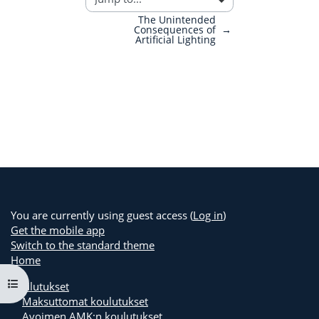
The Unintended
Consequences of
→
Artificial Lighting
You are currently using guest access (
Log in
)
Get the mobile app
Switch to the standard theme
Home
Open course index
Koulutukset
Maksuttomat koulutukset
Avoimen AMK:n koulutukset