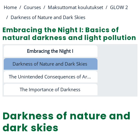
Home
Courses
Maksuttomat koulutukset
GLOW 2
Darkness of Nature and Dark Skies
Embracing the Night I: Basics of
natural darkness and light pollution
Section outline
Embracing the Night I
Darkness of Nature and Dark Skies
The Unintended Consequences of Artificial Lighting
The Importance of Darkness
Darkness of nature and
dark skies