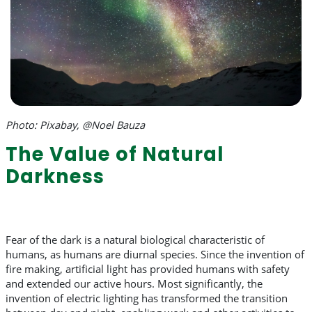
Photo: Pixabay, @Noel Bauza
The Value of Natural
Darkness
Fear of the dark is a natural biological characteristic of
humans, as humans are diurnal species. Since the invention of
fire making, artificial light has provided humans with safety
and extended our active hours. Most significantly, the
invention of electric lighting has transformed the transition