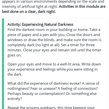
appears in various environments depending on the scale and
intensity of artificial light at night.
Activities in this module are
best done on a clear, dark night.
Activity: Experiencing Natural Darkness
Find the darkest room in your building or home. Take a
piece of paper and a pen with you. Close the doors and
windows or draw the blinds, and make sure the room is
completely dark (no light at all). Set a timer for three
minutes. Close your eyes and remain still until the timer
goes on.
Open your eyes and move to a well-lit area. Write down
your experience and feelings while you were sitting in
the dark.
What did the experience of darkness evoke? A sense of
nothingness? Fear or unease? A feeling of connection?
Perhaps beauty or contemplation? Or something else
entirely?
Repeat the process outdoors, this time keeping your