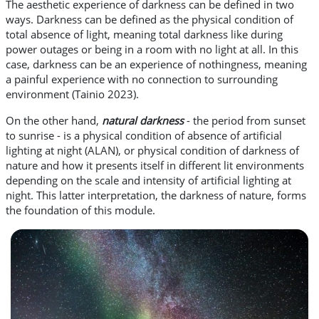
The aesthetic experience of darkness can be defined in two
ways. Darkness can be defined as the physical condition of
total absence of light, meaning total darkness like during
power outages or being in a room with no light at all. In this
case, darkness can be an experience of nothingness, meaning
a painful experience with no connection to surrounding
environment (Tainio 2023).
On the other hand,
natural darkness
- the period from sunset
to sunrise - is a physical condition of absence of artificial
lighting at night (ALAN), or physical condition of darkness of
nature and how it presents itself in different lit environments
depending on the scale and intensity of artificial lighting at
night. This latter interpretation, the darkness of nature, forms
the foundation of this module.