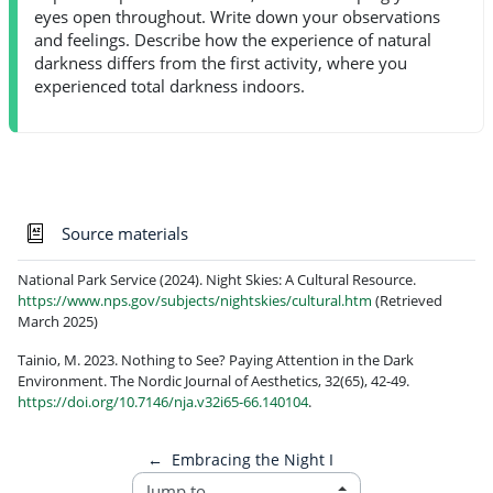
eyes open throughout. Write down your observations
and feelings. Describe how the experience of natural
darkness differs from the first activity, where you
experienced total darkness indoors.
Glossary
Source materials
National Park Service (2024). Night Skies: A Cultural Resource.
https://www.nps.gov/subjects/nightskies/cultural.htm
(Retrieved
March 2025)
Tainio, M. 2023. Nothing to See? Paying Attention in the Dark
Environment. The Nordic Journal of Aesthetics, 32(65), 42-49.
https://doi.org/10.7146/nja.v32i65-66.140104
.
←
Embracing the Night I