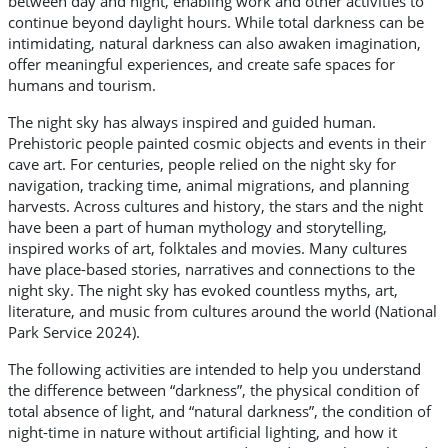
between day and night, enabling work and other activities to
continue beyond daylight hours. While total darkness can be
intimidating, natural darkness can also awaken imagination,
offer meaningful experiences, and create safe spaces for
humans and tourism.
The night sky has always inspired and guided human.
Prehistoric people painted cosmic objects and events in their
cave art. For centuries, people relied on the night sky for
navigation, tracking time, animal migrations, and planning
harvests. Across cultures and history, the stars and the night
have been a part of human mythology and storytelling,
inspired works of art, folktales and movies. Many cultures
have place-based stories, narratives and connections to the
night sky. The night sky has evoked countless myths, art,
literature, and music from cultures around the world (National
Park Service 2024).
The following activities are intended to help you understand
the difference between “darkness”, the physical condition of
total absence of light, and “natural darkness”, the condition of
night-time in nature without artificial lighting, and how it